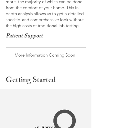
more, the majority of which can be done
from the comfort of your home. This in-
depth analysis allows us to get a detailed,
specific, and comprehensive look without
the high costs of traditional lab testing.
Patient Support
More Information Coming Soon!
Getting Started
In Person