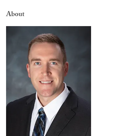
About