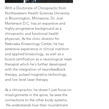
With a Doctorate of Chiropractic from
Northwestern Health Sciences University
in Bloomington, Minnesota, Dr. Joel
Martenson D.C. has an expansive and
highly progressive background as a
chiropractic and functional health
physician. As the clinic director for
Nebraska Kinesiology Center, he has
extensive experience in clinical nutrition
and applied kinesiology, as well as a
board certification as a neurological reset
therapist which he's further developed
with the integration of neurofeedback
therapy, pulsed magnetics technology,
and low level laser therapy.
As a chiropractor, he doesn't just focus on
misalignments in the spine, he sees the
connections to the other body systems.
He understands how their nourishment