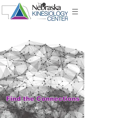
Symptoms alone are
not the whole story.
Find the Connections