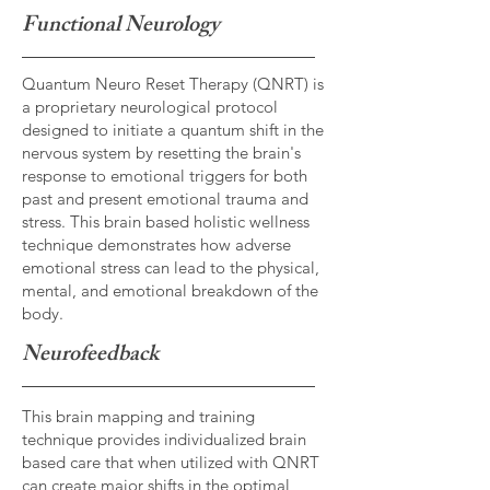
Functional Neurology
Quantum Neuro Reset Therapy (QNRT) is
a proprietary neurological protocol
designed to initiate a quantum shift in the
nervous system by resetting the brain's
response to emotional triggers for both
past and present emotional trauma and
stress. This brain based holistic wellness
technique demonstrates how adverse
emotional stress can lead to the physical,
mental, and emotional breakdown of the
body.
Neurofeedback
This brain mapping and training
technique provides individualized brain
based care that when utilized with QNRT
can create major shifts in the optimal