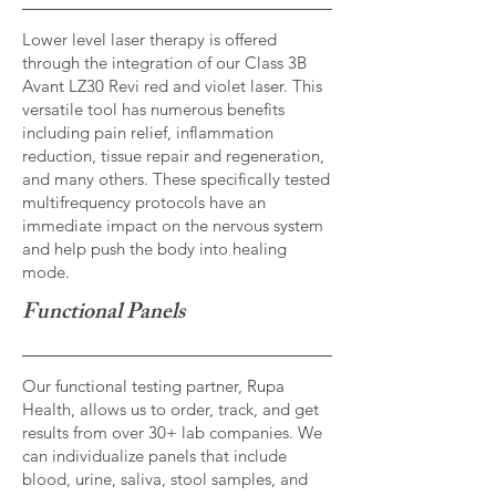
Lower level laser therapy is offered
through the integration of our Class 3B
Avant LZ30 Revi red and violet laser. This
versatile tool has numerous benefits
including pain relief, inflammation
reduction, tissue repair and regeneration,
and many others. These specifically tested
multifrequency protocols have an
immediate impact on the nervous system
and help push the body into healing
mode.
Functional Panels
Our functional testing partner, Rupa
Health, allows us to order, track, and get
results from over 30+ lab companies. We
can individualize panels that include
blood, urine, saliva, stool samples, and