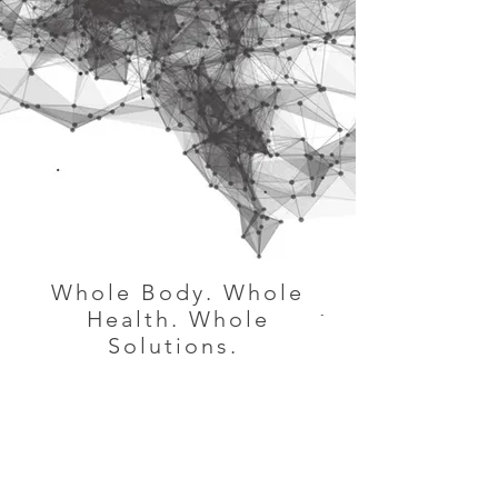
Whole Body. Whole
Health. Whole
Solutions.