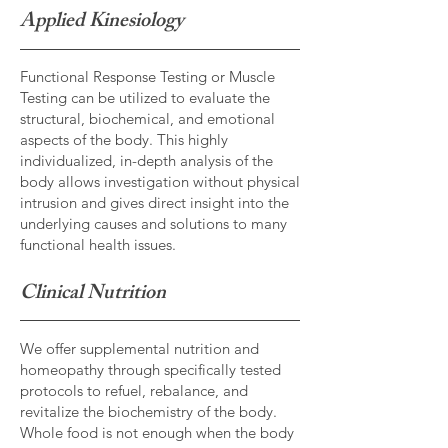
Applied Kinesiology
Functional Response Testing or Muscle
Testing can be utilized to evaluate the
structural, biochemical, and emotional
aspects of the body. This highly
individualized, in-depth analysis of the
body allows investigation without physical
intrusion and gives direct insight into the
underlying causes and solutions to many
functional health issues.
Clinical Nutrition
We offer supplemental nutrition and
homeopathy through specifically tested
protocols to refuel, rebalance, and
revitalize the biochemistry of the body.
Whole food is not enough when the body