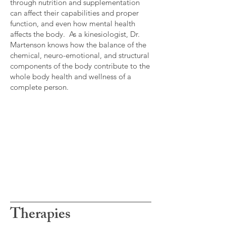
through nutrition and supplementation
can affect their capabilities and proper
function, and even how mental health
affects the body. As a kinesiologist, Dr.
Martenson knows how the balance of the
chemical, neuro-emotional, and structural
components of the body contribute to the
whole body health and wellness of a
complete person.
Therapies