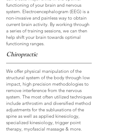
functioning of your brain and nervous
system. Electroencephalogram (EEG) is a
non-invasive and painless way to obtain
current brain activity. By working through
a series of training sessions, we can then
help shift your brain towards optimal
functioning ranges.
Chiropractic
We offer physical manipulation of the
structural system of the body through low
impact, high precision methodologies to
remove interference from the nervous
system. The most often utilized techniques
include arthrostim and diversified method
adjustments for the subluxations of the
spine as well as applied kinesiology,
specialized kinesiology, trigger point
therapy, myofascial massage & more.