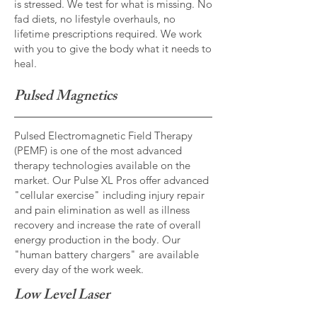
is stressed. We test for what is missing. No
fad diets, no lifestyle overhauls, no
lifetime prescriptions required. We work
with you to give the body what it needs to
heal.
Pulsed Magnetics
Pulsed Electromagnetic Field Therapy
(PEMF) is one of the most advanced
therapy technologies available on the
market. Our Pulse XL Pros offer advanced
"cellular exercise" including injury repair
and pain elimination as well as illness
recovery and increase the rate of overall
energy production in the body. Our
"human battery chargers" are available
every day of the work week.
Low Level Laser